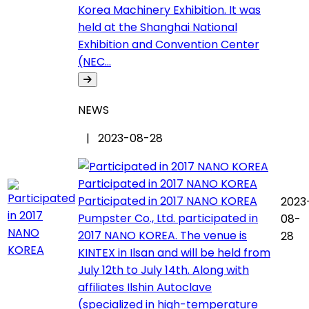
Korea Machinery Exhibition. It was
held at the Shanghai National
Exhibition and Convention Center
(NEC...
NEWS
| 2023-08-28
Participated in 2017 NANO KOREA
Participated in 2017 NANO KOREA
2023
Pumpster Co., Ltd. participated in
08-
2017 NANO KOREA. The venue is
28
KINTEX in Ilsan and will be held from
July 12th to July 14th. Along with
affiliates Ilshin Autoclave
(specialized in high-temperature