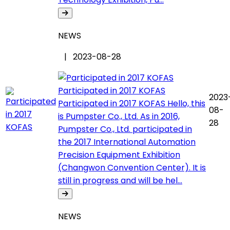
NEWS
| 2023-08-28
Participated in 2017 KOFAS
2023
Participated in 2017 KOFAS Hello, this
08-
is Pumpster Co., Ltd. As in 2016,
28
Pumpster Co., Ltd. participated in
the 2017 International Automation
Precision Equipment Exhibition
(Changwon Convention Center). It is
still in progress and will be hel...
NEWS