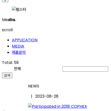
Me
dia.
scroll
APPLICATION
MEDIA
제품문의
Total. 59
전체
검색
NEWS
| 2023-08-28