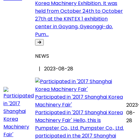
Korea Machinery Exhibition. It was
held from October 24th to October
27th at the KINTEX 1 exhibition
center in Goyang, Gyeonggi-do.
Pum...
NEWS
| 2023-08-28
Participated in '2017 Shanghai Korea
Machinery Fair'
2023
Participated in '2017 Shanghai Korea
08-
Machinery Fair' Hello, this is
28
Pumpster Co., Ltd. Pumpster Co., Ltd.
participated in the 2017 Shanghai