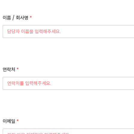
이름 / 회사명
*
연락처
*
이메일
*