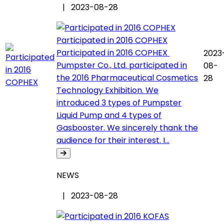
| 2023-08-28
Participated in 2016 COPHEX
Participated in 2016 COPHEX
2023
Pumpster Co., Ltd. participated in
08-
the 2016 Pharmaceutical Cosmetics
28
Technology Exhibition. We
introduced 3 types of Pumpster
Liquid Pump and 4 types of
Gasbooster. We sincerely thank the
audience for their interest. I...
NEWS
| 2023-08-28