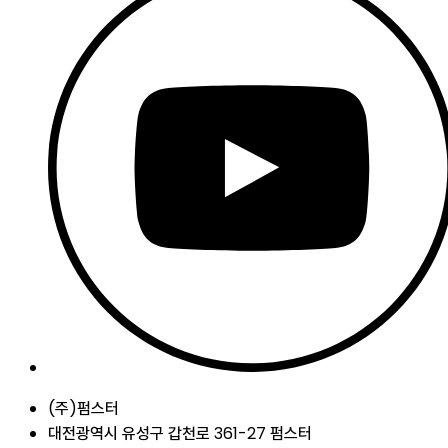
(주)펌스터
대전광역시 유성구 갑천로 361-27 펌스터