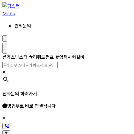
콘
텐
Menu
츠
견적문의
로
건
너
검
색
뛰
설
메
#가스부스터 #리퀴드펌프 #압력시험설비
기
정/
뉴
해
제
×
전화문의 하러가기
영업부로 바로 연결됩니다.
×