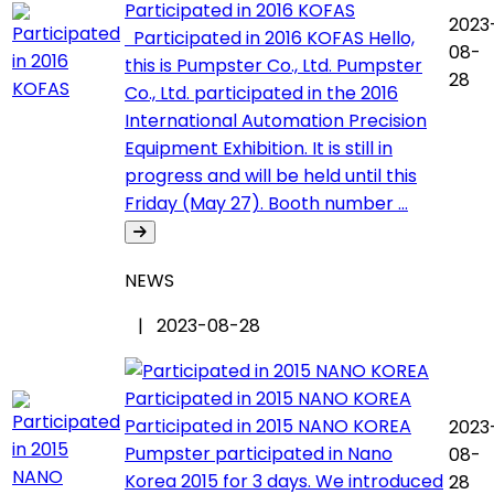
Participated in 2016 KOFAS
2023
Participated in 2016 KOFAS Hello,
08-
this is Pumpster Co., Ltd. Pumpster
28
Co., Ltd. participated in the 2016
International Automation Precision
Equipment Exhibition. It is still in
progress and will be held until this
Friday (May 27). Booth number ...
NEWS
| 2023-08-28
Participated in 2015 NANO KOREA
Participated in 2015 NANO KOREA
2023
Pumpster participated in Nano
08-
Korea 2015 for 3 days. We introduced
28