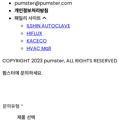
pumster@pumster.com
개인정보처리방침
패밀리 사이트
ILSHIN AUTOCLAVE
HIFLUX
KACECO
HVAC Mall
COPYRIGHT 2023 pumster, ALL RIGHTS RESERVED
펌스터에 문의하세요.
문의유형
*
제품 선택