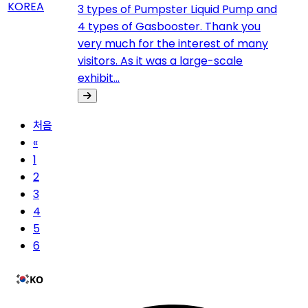
3 types of Pumpster Liquid Pump and
4 types of Gasbooster. Thank you
very much for the interest of many
visitors. As it was a large-scale
exhibit...
처음
«
1
2
3
4
5
6
KO