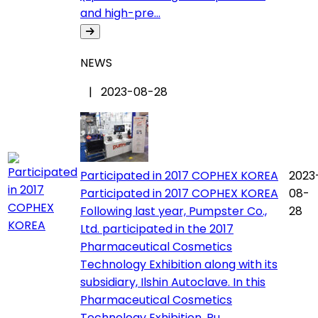
and high-pre...
NEWS
| 2023-08-28
Participated in 2017 COPHEX KOREA
2023
Participated in 2017 COPHEX KOREA
08-
Following last year, Pumpster Co.,
28
Ltd. participated in the 2017
Pharmaceutical Cosmetics
Technology Exhibition along with its
subsidiary, Ilshin Autoclave. In this
Pharmaceutical Cosmetics
Technology Exhibition, Pu...