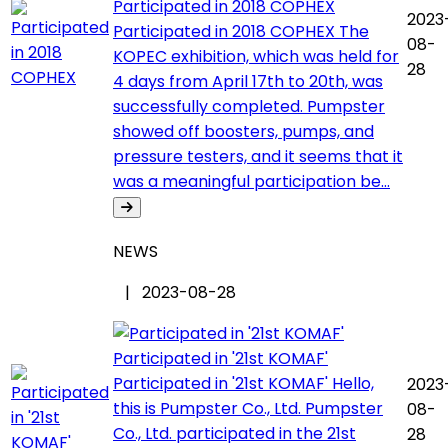
Participated in 2018 COPHEX
2023
Participated in 2018 COPHEX The
08-
KOPEC exhibition, which was held for
28
4 days from April 17th to 20th, was
successfully completed. Pumpster
showed off boosters, pumps, and
pressure testers, and it seems that it
was a meaningful participation be...
NEWS
| 2023-08-28
Participated in '21st KOMAF'
Participated in '21st KOMAF' Hello,
2023
this is Pumpster Co., Ltd. Pumpster
08-
Co., Ltd. participated in the 21st
28