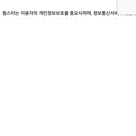
펌스터는 이용자의 개인정보보호를 중요시하며, 정보통신서비스 제공
가 준수하여야 할 관련 법령상의 개인정보보호 규정을 준수하고 정보주
체의 동의에 의하여 수집ㆍ보유 및 처리되고 있습니다. 본 개인정보처
방침은 귀하께서 제공하시는 개인정보가 어떠한 용도와 방식으로 이용
고 있으며 개인정보 보호를 위해 어떠한 조치가 취해지고 있는지 알려
립니다.
※ 본 방침은 : 2018 년 05 월 01 일 부터 시행됩니다.
제1조[개인정보의 수집·이용 목적, 수집하는 개
인정보의 항목 및 수집방법]
펌스터는 상담, A/S 서비스 신청 등을 위해 아래와 같은 개인정보를 수
집하고 있습니다.
- 수집 항목 : 이름, 기업명, 연락처, 이메일, 문의내용
- 개인정보 수집 방법 : 홈페이지(제품문의)