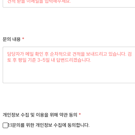
문의 내용
*
개인정보 수집 및 이용을 위해 약관 동의
*
1:1문의를 위한 개인정보 수집에 동의합니다.