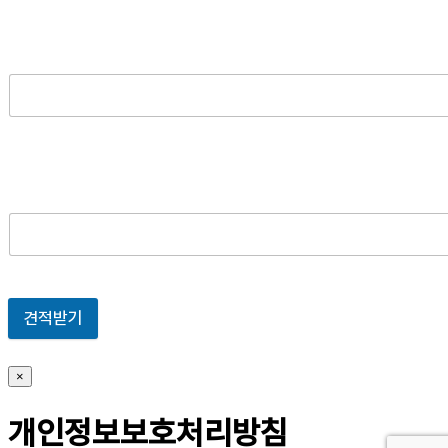
견적받기
×
개인정보보호처리방침